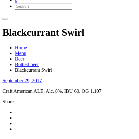
0
Blackcurrant Swirl
Home
Menu
Beer
Bottled beer
Blackcurrant Swirl
September 29, 2017
Craft American ALE, Alc. 8%, IBU 60, OG 1.107
Share