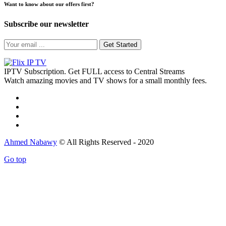
Want to know about our offers first?
Subscribe our newsletter
Get Started
IPTV Subscription. Get FULL access to Central Streams
Watch amazing movies and TV shows for a small monthly fees.
Ahmed Nabawy
© All Rights Reserved - 2020
Go top