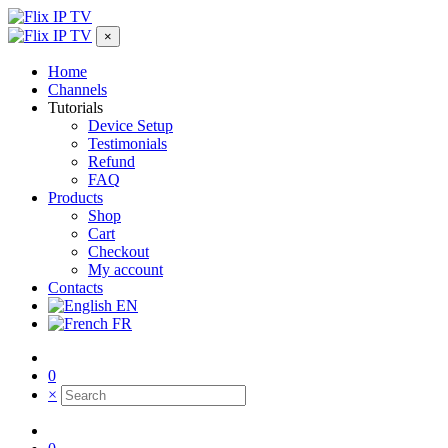
×
Home
Channels
Tutorials
Device Setup
Testimonials
Refund
FAQ
Products
Shop
Cart
Checkout
My account
Contacts
EN
FR
0
×