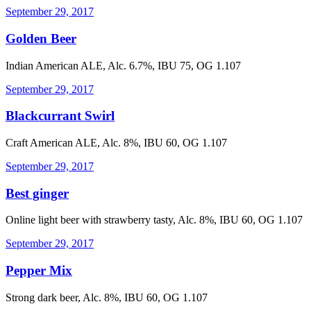
September 29, 2017
Golden Beer
Indian American ALE, Alc. 6.7%, IBU 75, OG 1.107
September 29, 2017
Blackcurrant Swirl
Craft American ALE, Alc. 8%, IBU 60, OG 1.107
September 29, 2017
Best ginger
Online light beer with strawberry tasty, Alc. 8%, IBU 60, OG 1.107
September 29, 2017
Pepper Mix
Strong dark beer, Alc. 8%, IBU 60, OG 1.107