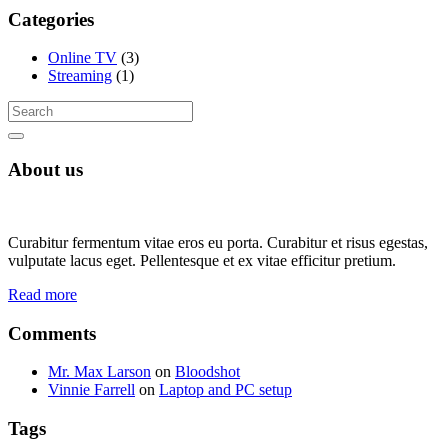
Categories
Online TV
(3)
Streaming
(1)
About us
Curabitur fermentum vitae eros eu porta. Curabitur et risus egestas,
vulputate lacus eget. Pellentesque et ex vitae efficitur pretium.
Read more
Comments
Mr. Max Larson
on
Bloodshot
Vinnie Farrell
on
Laptop and PC setup
Tags