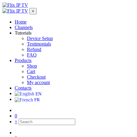
×
Home
Channels
Tutorials
Device Setup
Testimonials
Refund
FAQ
Products
Shop
Cart
Checkout
My account
Contacts
EN
FR
0
×