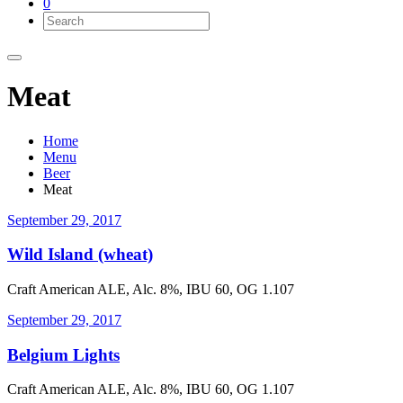
0
Meat
Home
Menu
Beer
Meat
September 29, 2017
Wild Island (wheat)
Craft American ALE, Alc. 8%, IBU 60, OG 1.107
September 29, 2017
Belgium Lights
Craft American ALE, Alc. 8%, IBU 60, OG 1.107