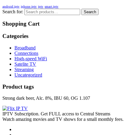
android iptv
iphone iptv
iptv
smart iptv
Search for:
Search
Shopping Cart
Categories
Broadband
Connections
High-speed WiFi
Satelite TV
Streaming
Uncategorized
Product tags
Strong dark beer, Alc. 8%, IBU 60, OG 1.107
IPTV Subscription. Get FULL access to Central Streams
Watch amazing movies and TV shows for a small monthly fees.