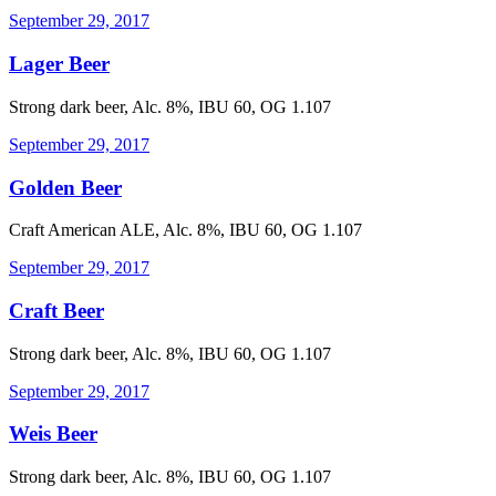
September 29, 2017
Lager Beer
Strong dark beer, Alc. 8%, IBU 60, OG 1.107
September 29, 2017
Golden Beer
Craft American ALE, Alc. 8%, IBU 60, OG 1.107
September 29, 2017
Craft Beer
Strong dark beer, Alc. 8%, IBU 60, OG 1.107
September 29, 2017
Weis Beer
Strong dark beer, Alc. 8%, IBU 60, OG 1.107