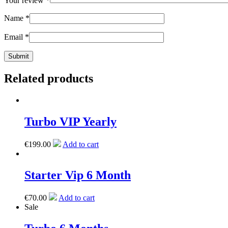
Your review
*
Name
*
Email
*
Related products
Turbo VIP Yearly
€
199.00
Add to cart
Starter Vip 6 Month
€
70.00
Add to cart
Sale