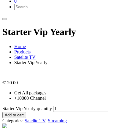
0
Starter Vip Yearly
Home
Products
Satelite TV
Starter Vip Yearly
€
120.00
Get All packages
+10000 Channel
Starter Vip Yearly quantity
Add to cart
Categories:
Satelite TV
,
Streaming