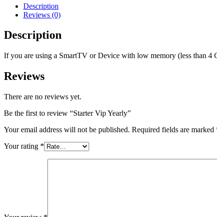
Description
Reviews (0)
Description
If you are using a SmartTV or Device with low memory (less than 4 
Reviews
There are no reviews yet.
Be the first to review “Starter Vip Yearly”
Your email address will not be published.
Required fields are marked
Your rating
*