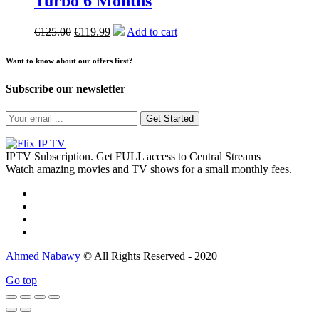
Turbo 6 Months
€
125.00
€
119.99
Add to cart
Want to know about our offers first?
Subscribe our newsletter
Get Started
IPTV Subscription. Get FULL access to Central Streams
Watch amazing movies and TV shows for a small monthly fees.
Ahmed Nabawy
© All Rights Reserved - 2020
Go top