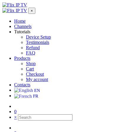
×
Home
Channels
Tutorials
Device Setup
Testimonials
Refund
FAQ
Products
Shop
Cart
Checkout
My account
Contacts
EN
FR
0
×